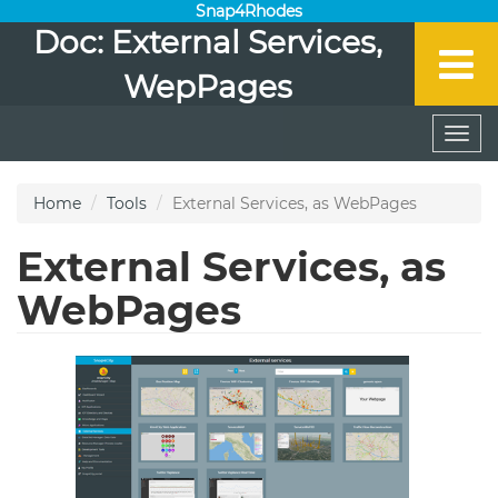
Snap4Rhodes
Doc: External Services,
WepPages