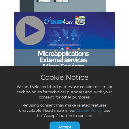
Cookie Notice
We and selected third parties use cookies or similar
technologies for technical purposes and, with your
consent, for other purposes.
Refusing consent may make related features
unavailable. Read more in our
Cookie Policy
. Use
the “Accept” button to consent.
Accept