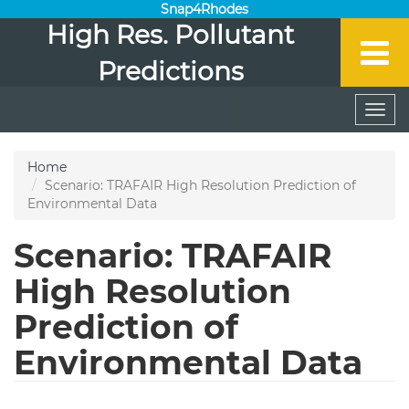
Snap4Rhodes
High Res. Pollutant
Predictions