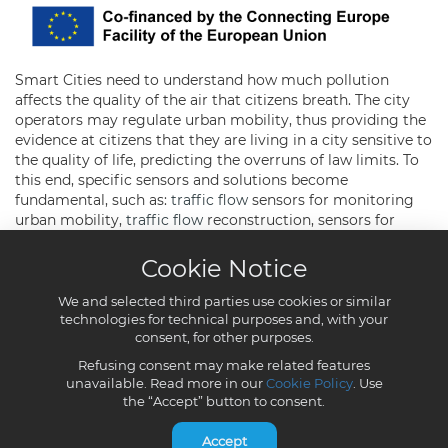
Cookie Notice
We and selected third parties use cookies or similar
technologies for technical purposes and, with your
consent, for other purposes.
Refusing consent may make related features
unavailable. Read more in our
Cookie Policy
. Use
the “Accept” button to consent.
Accept