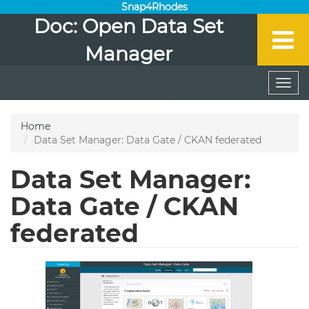
Snap4Rhodes
Doc: Open Data Set
Manager