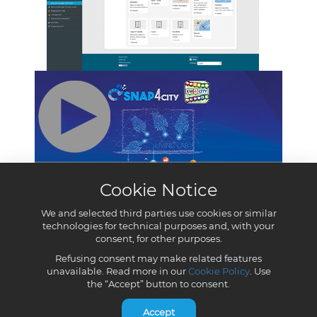
Cookie Notice
We and selected third parties use cookies or similar
technologies for technical purposes and, with your
consent, for other purposes.
Refusing consent may make related features
unavailable. Read more in our
Cookie Policy
. Use
the “Accept” button to consent.
Accept