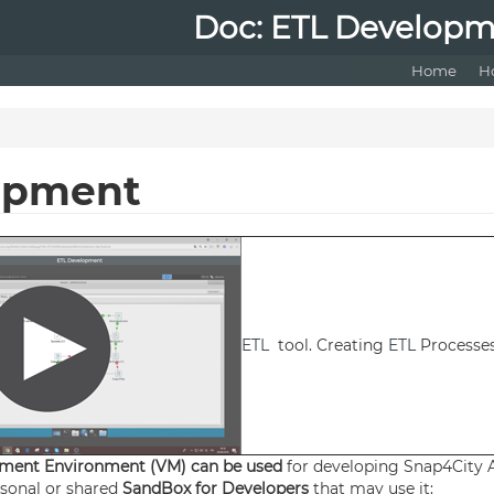
Doc: ETL Develop