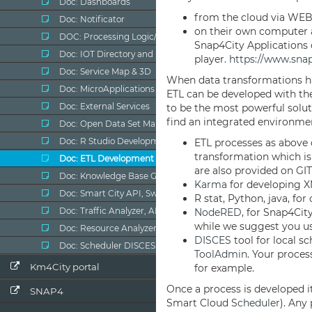
Doc: Dashboards
Doc: Notificator
DOC: Processing Logic/IOT App
Doc: IOT Directory and Devices
Doc: Service Map & 3D
Doc: MicroApplications
Doc: External Services
Doc: Open Data Set Manager
Doc: R Studio Development
Doc: ETL Development
Doc: Knowledge Base Graph & Query
Doc: Smart City API, Swagger
Doc: Traffic Analyzer, AMMA
Doc: Resource Analyzer, ResDash
Doc: Scheduler DISCES
Km4City portal
SNAP4