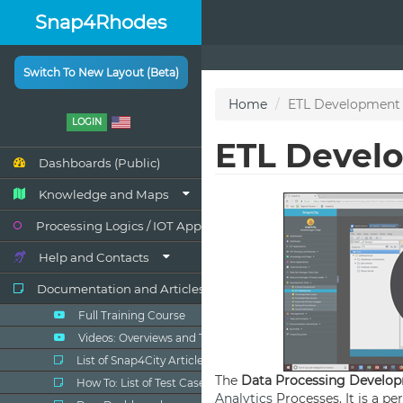
Snap4Rhodes
Switch To New Layout (Beta)
LOGIN
Dashboards (Public)
Knowledge and Maps
Processing Logics / IOT App
Help and Contacts
Documentation and Articles
Full Training Course
Videos: Overviews and Tutorials
List of Snap4City Articles
How To: List of Test Cases