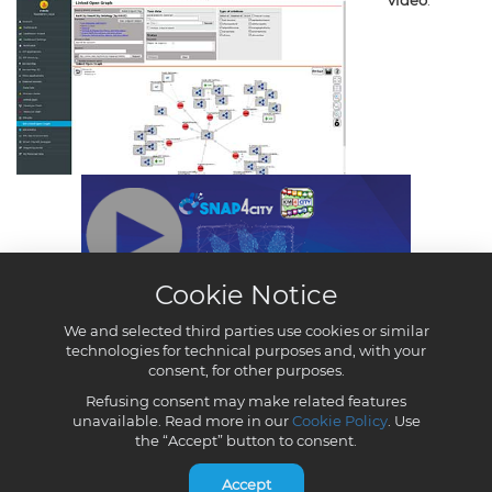
Cookie Notice
We and selected third parties use cookies or similar
technologies for technical purposes and, with your
consent, for other purposes.
Refusing consent may make related features
unavailable. Read more in our
Cookie Policy
. Use
the “Accept” button to consent.
Accept