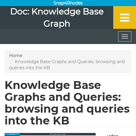
Snap4Rhodes
Doc: Knowledge Base
Graph